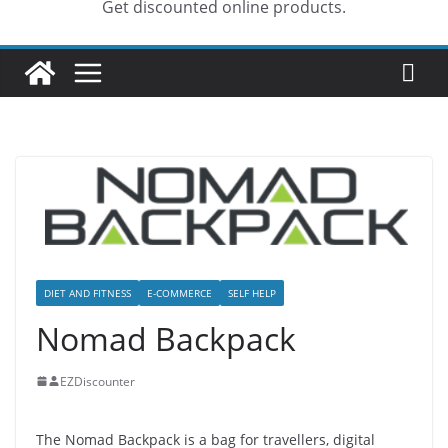
Get discounted online products.
DIET AND FITNESS
E-COMMERCE
SELF HELP
Nomad Backpack
EZDiscounter
The Nomad Backpack is a bag for travellers, digital