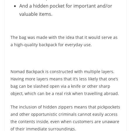
And a hidden pocket for important and/or
valuable items.
The bag was made with the idea that it would serve as
a high-quality backpack for everyday use.
Nomad Backpack is constructed with multiple layers.
Having more layers means that it’s less likely that one’s
bag can be slashed open via a knife or other sharp
object, which can be a real risk when travelling abroad.
The inclusion of hidden zippers means that pickpockets
and other opportunistic criminals cannot easily access
the contents inside, even when customers are unaware
of their immediate surroundings.