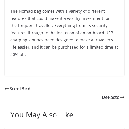
The Nomad bag comes with a variety of different
features that could make it a worthy investment for
the frequent traveller. Everything from its security
features through to the inclusion of an on-board USB
charging slot has been designed to make a traveller’s
life easier, and it can be purchased for a limited time at
50% off.
ScentBird
DeFacto
You May Also Like