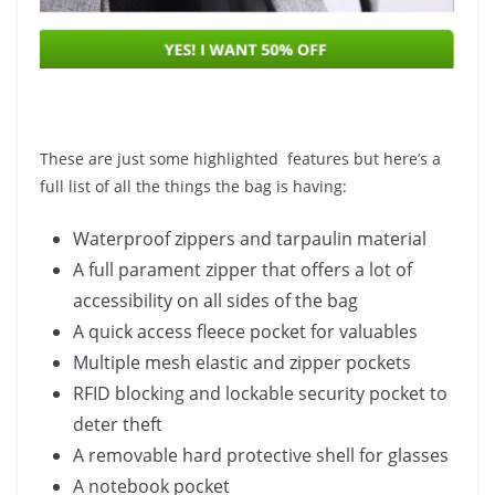
These are just some highlighted features but here’s a
full list of all the things the bag is having:
Waterproof zippers and tarpaulin material
A full parament zipper that offers a lot of
accessibility on all sides of the bag
A quick access fleece pocket for valuables
Multiple mesh elastic and zipper pockets
RFID blocking and lockable security pocket to
deter theft
A removable hard protective shell for glasses
A notebook pocket