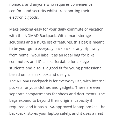
nomads, and anyone who requires convenience,
comfort, and security whilst transporting their
electronic goods.
Make packing easy for your daily commute or vacation
with the NOMAD Backpack. With smart storage
solutions and a huge list of features, this bag is meant
to be your go-to everyday backpack.or any trip away
from home.I woul label it as an ideal bag for bike
commuters and it’s also affordable for college
students and also is a good fit for young professional
based on its sleek look and design.
The NOMAD Backpack is for everyday use, with internal
pockets for your clothes and gadgets. There are even
separate compartments for shoes and documents. The
bags expand to beyond their original capacity if
required, and it has a TSA-approved laptop pocket. The
backpack stores your laptop safely, and it uses a neat