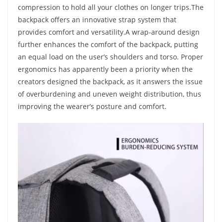
compression to hold all your clothes on longer trips.The
backpack offers an
innovative strap system
that
provides comfort and versatility.A wrap-around design
further enhances the comfort of the backpack, putting
an equal load on the user’s shoulders and torso. Proper
ergonomics has apparently been a priority when the
creators designed the backpack, as it answers the issue
of overburdening and uneven weight distribution, thus
improving the wearer’s posture and comfort.