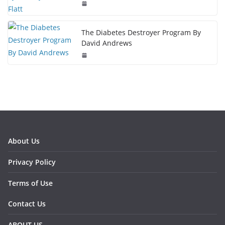
The Diabetes Destroyer Program By
David Andrews
About Us
Privacy Policy
Terms of Use
Contact Us
ABOUT US