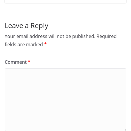
Leave a Reply
Your email address will not be published.
Required
fields are marked
*
Comment
*