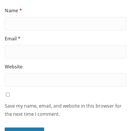
Name
*
Email
*
Website
Save my name, email, and website in this browser for
the next time I comment.