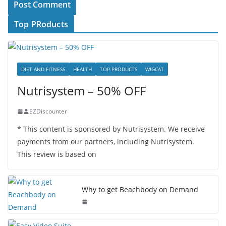
Top PRoducts
DIET AND FITNESS
HEALTH
TOP PRODUCTS
WIGCAT
Nutrisystem – 50% OFF
EZDiscounter
* This content is sponsored by Nutrisystem. We receive
payments from our partners, including Nutrisystem.
This review is based on
Why to get Beachbody on Demand