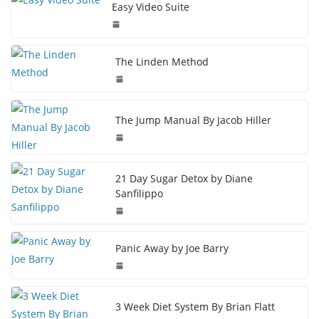
Easy Video Suite
The Linden Method
The Jump Manual By Jacob Hiller
21 Day Sugar Detox by Diane
Sanfilippo
Panic Away by Joe Barry
3 Week Diet System By Brian Flatt