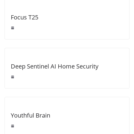
Focus T25
Deep Sentinel AI Home Security
Youthful Brain