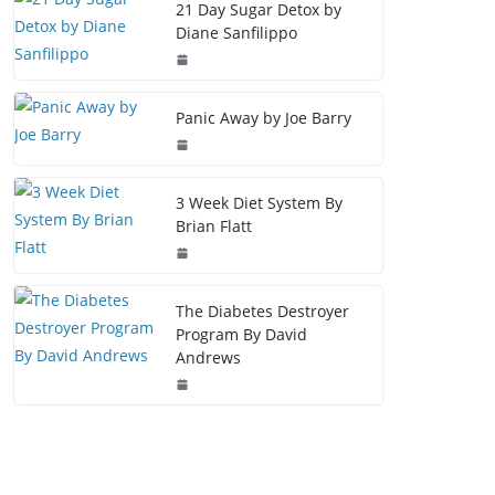
21 Day Sugar Detox by
Diane Sanfilippo
Panic Away by Joe Barry
3 Week Diet System By
Brian Flatt
The Diabetes Destroyer
Program By David
Andrews