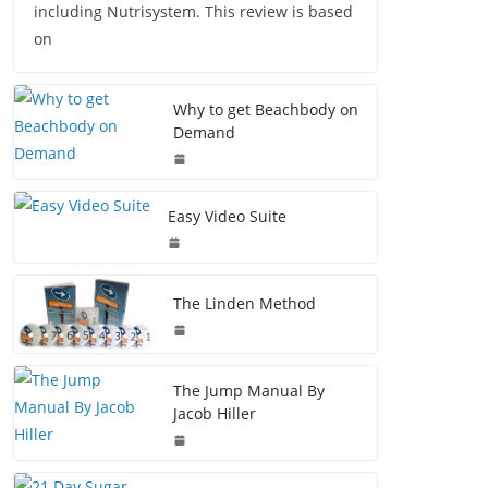
including Nutrisystem. This review is based
on
Why to get Beachbody on
Demand
Easy Video Suite
The Linden Method
The Jump Manual By
Jacob Hiller