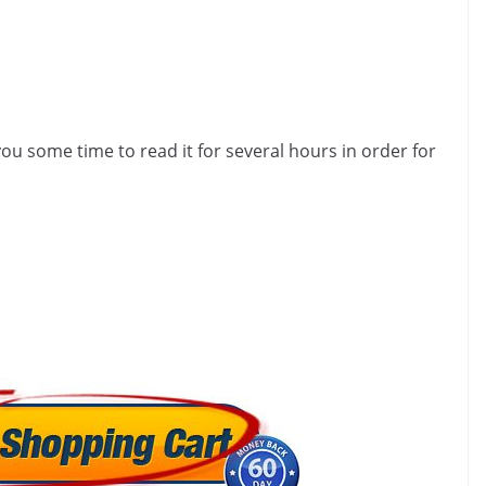
u some time to read it for several hours in order for