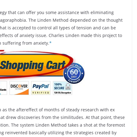
egy that can offer you some assistance with eliminating
e agoraphobia. The Linden Method depended on the thought
at is accepted to control all types of tension and can be
effects of anxiety issue. Charles Linden made this project to
 suffering from anxiety.
*
as the aftereffect of months of steady research with ex
hat drew discoveries from the similitudes. At that point, these
ation. The system Linden Method takes a shot at the foremost
g reinvented basically utilizing the strategies created by