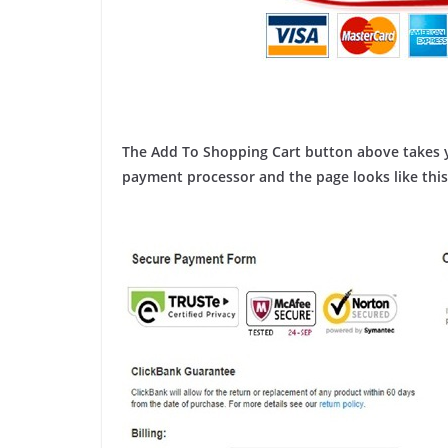
The Add To Shopping Cart button above takes y
payment processor and the page looks like this