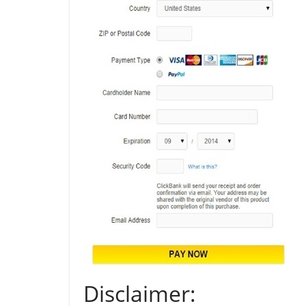
Disclaimer: