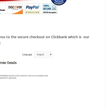
ou to the secure checkout on Clickbank which is our
: