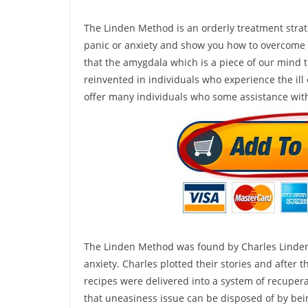
The Linden Method is an orderly treatment strat
panic or anxiety and show you how to overcom
that the amygdala which is a piece of our mind th
reinvented in individuals who experience the ill 
offer many individuals who some assistance with
The Linden Method was found by Charles Linden 
anxiety. Charles plotted their stories and after t
recipes were delivered into a system of recuper
that uneasiness issue can be disposed of by bein