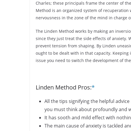
Charles; these principals frame the center of th
Method is an organized system of recuperation w
nervousness in the zone of the mind in charge o
The Linden Method works by making an inversion 
since they just treat the side effects of anxiety
prevent tension from shaping. By Linden uneasine
ought to be dealt with in that capacity. Keeping
issue you need to switch the development of the
Linden Method Pros:
*
All the tips signifying the helpful adv
you must think about profoundly and w
It has sooth and mild effect with nothi
The main cause of anxiety is tackled 