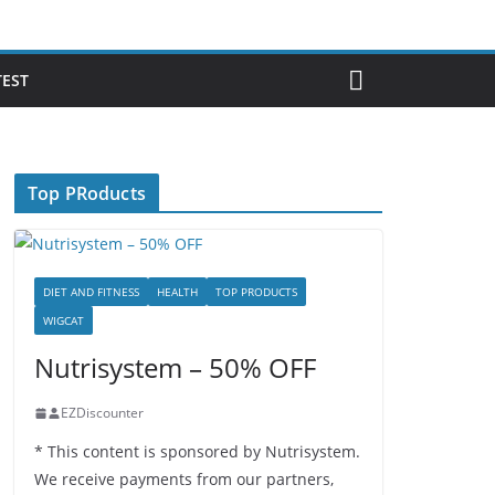
TEST
Top PRoducts
DIET AND FITNESS
HEALTH
TOP PRODUCTS
WIGCAT
Nutrisystem – 50% OFF
EZDiscounter
* This content is sponsored by Nutrisystem.
We receive payments from our partners,