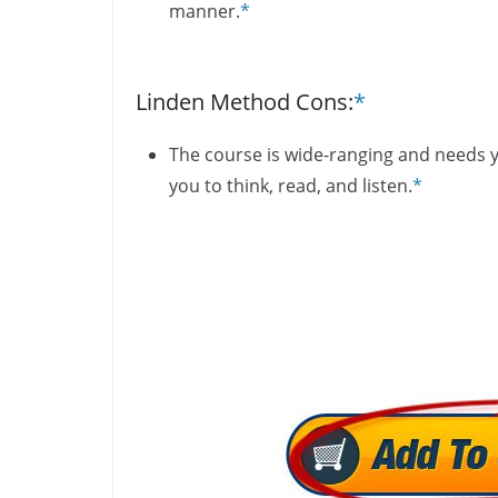
manner.
*
Linden Method Cons:
*
The course is wide-ranging and needs yo
you to think, read, and listen.
*