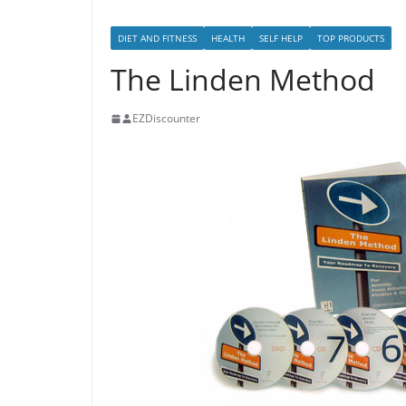
DIET AND FITNESS
HEALTH
SELF HELP
TOP PRODUCTS
The Linden Method
EZDiscounter