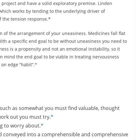
e project and have a solid exploratory premise. Linden
hich works by tending to the underlying driver of
f the tension response.*
of the arrangement of your uneasiness. Medicines fall flat
. With a specific end goal to be without uneasiness you need to
ss is a propensity and not an emotional instability, so it
 in mind the end goal to be viable in treating nervousness
 on edge “habit”
.
*
ice such as somewhat you must find valuable, thought
ork out you must try.
*
ng to worry about.
*
and conveyed into a comprehensible and comprehensive