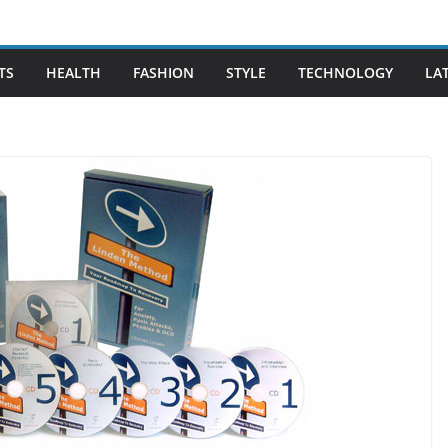
TS
HEALTH
FASHION
STYLE
TECHNOLOGY
LA