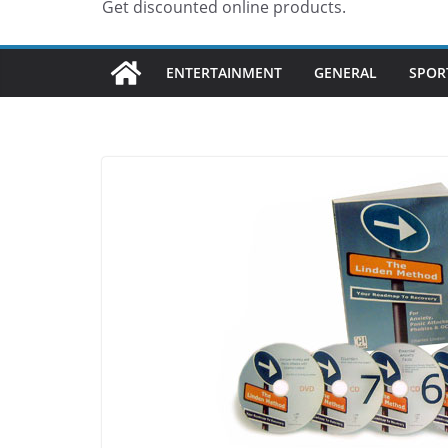
Get discounted online products.
ENTERTAINMENT
GENERAL
SPOR