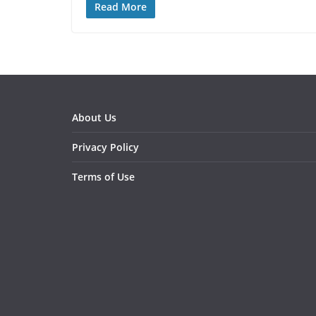
Read More
About Us
Privacy Policy
Terms of Use