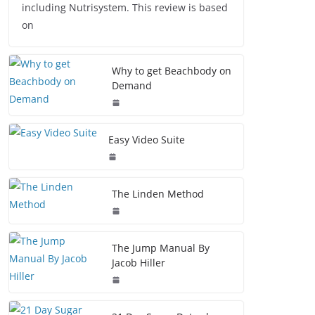
including Nutrisystem. This review is based
on
Why to get Beachbody on
Demand
Easy Video Suite
The Linden Method
The Jump Manual By
Jacob Hiller