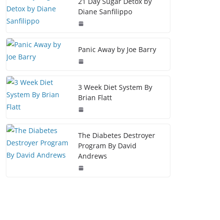
21 Day Sugar Detox by
Diane Sanfilippo
Panic Away by Joe Barry
3 Week Diet System By
Brian Flatt
The Diabetes Destroyer
Program By David
Andrews