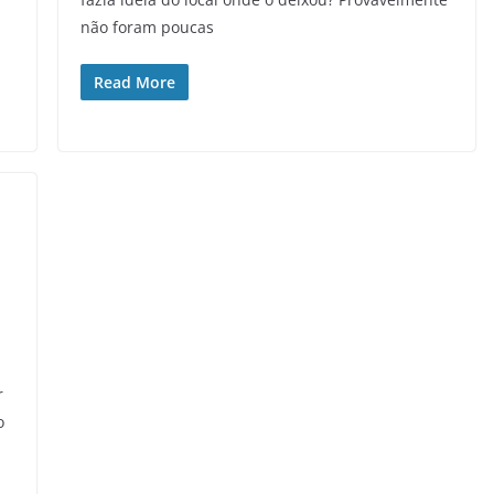
não foram poucas
Read More
r
o