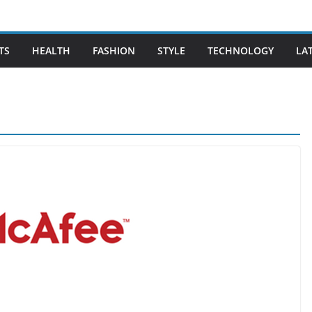
TS
HEALTH
FASHION
STYLE
TECHNOLOGY
LA