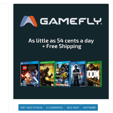
DIET AND FITNESS
E-COMMERCE
SELF HELP
SOFTWARE