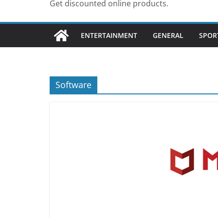
Get discounted online products.
ENTERTAINMENT
GENERAL
SPOR
Software