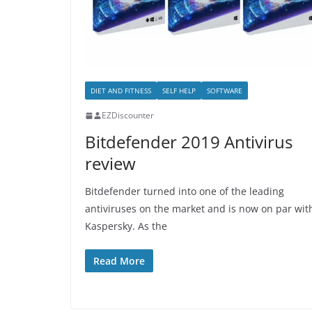
DIET AND FITNESS
SELF HELP
SOFTWARE
EZDiscounter
Bitdefender 2019 Antivirus
review
Bitdefender turned into one of the leading
antiviruses on the market and is now on par wit
Kaspersky. As the
Read More