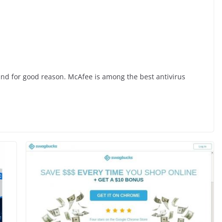
 and for good reason. McAfee is among the best antivirus