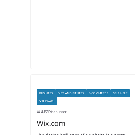
BUSINESS
DIET AND FITNESS
E-COMMERCE
SELF HELP
SOFTWARE
EZDiscounter
Wix.com