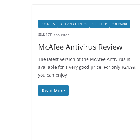
BUSINESS
DIET AND FITNESS
SELF HELP
SOFTWARE
EZDiscounter
McAfee Antivirus Review
The latest version of the McAfee Antivirus is
available for a very good price. For only $24.99,
you can enjoy
Read More