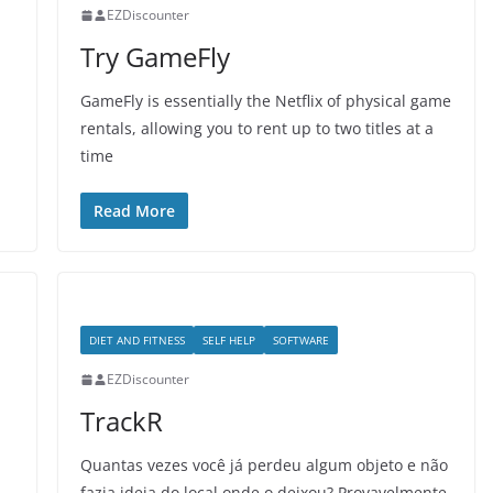
EZDiscounter
Try GameFly
GameFly is essentially the Netflix of physical game
rentals, allowing you to rent up to two titles at a
time
Read More
DIET AND FITNESS
SELF HELP
SOFTWARE
EZDiscounter
TrackR
Quantas vezes você já perdeu algum objeto e não
fazia ideia do local onde o deixou? Provavelmente