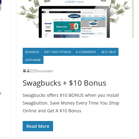
BUSINESS
DIET AND FITNESS
E-COMMERCE
SELF HELP
SOFTWARE
EZDiscounter
Swagbucks + $10 Bonus
h
Swagbucks offers $10 BONUS when you install
Swagbutton. Save Money Every Time You Shop
Online and Get A $10 Bonus
Read More