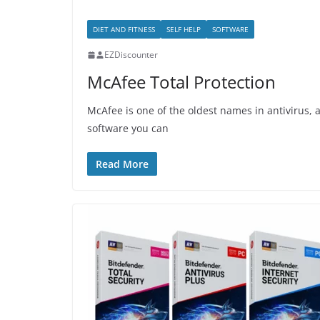
DIET AND FITNESS
SELF HELP
SOFTWARE
EZDiscounter
McAfee Total Protection
McAfee is one of the oldest names in antivirus,
software you can
Read More