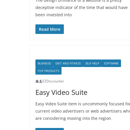
The design brilliance of a website is a pretty
deceptive indicator of the time that would have
been invested into
Read More
BUSINESS
DIET AND FITNESS
SELF HELP
SOFTWARE
TOP PRODUCTS
EZDiscounter
Easy Video Suite
Easy Video Suite item is uncommonly focused fo
current video advertisers or web advertisers wh
are considering moving into the region