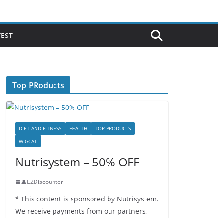
TEST
Top PRoducts
DIET AND FITNESS
HEALTH
TOP PRODUCTS
WIGCAT
Nutrisystem – 50% OFF
EZDiscounter
* This content is sponsored by Nutrisystem.
We receive payments from our partners,