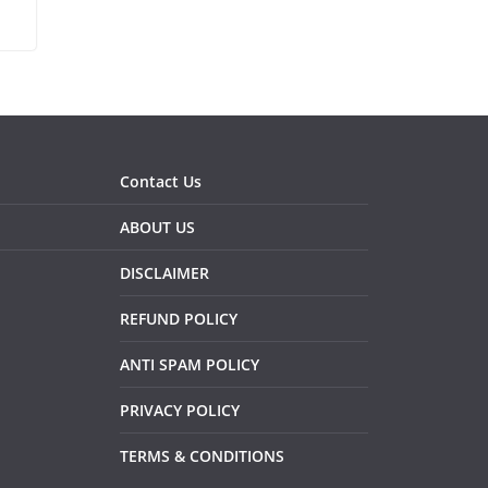
Contact Us
ABOUT US
DISCLAIMER
REFUND POLICY
ANTI SPAM POLICY
PRIVACY POLICY
TERMS & CONDITIONS