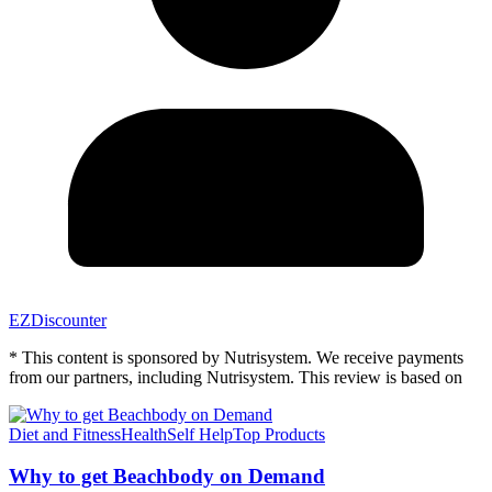
EZDiscounter
* This content is sponsored by Nutrisystem. We receive payments
from our partners, including Nutrisystem. This review is based on
Diet and Fitness
Health
Self Help
Top Products
Why to get Beachbody on Demand