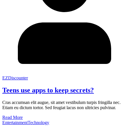
EZDiscounter
Teens use apps to keep secrets?
Cras accumsan elit augue, sit amet vestibulum turpis fringilla nec.
Etiam eu dictum tortor. Sed feugiat lacus non ultricies pulvinar.
Read More
Entertainment
Technology