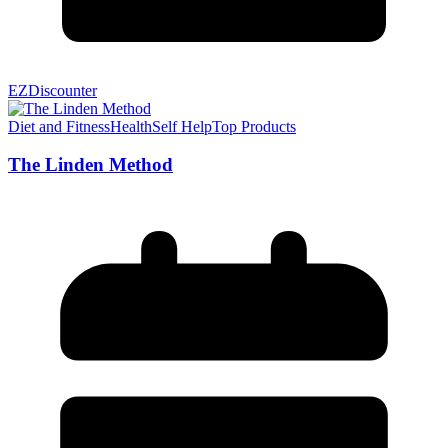
EZDiscounter
Diet and Fitness
Health
Self Help
Top Products
The Linden Method