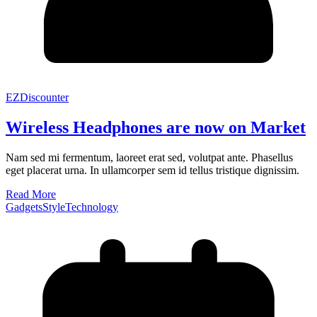
EZDiscounter
Wireless Headphones are now on Market
Nam sed mi fermentum, laoreet erat sed, volutpat ante. Phasellus
eget placerat urna. In ullamcorper sem id tellus tristique dignissim.
Read More
Gadgets
Style
Technology