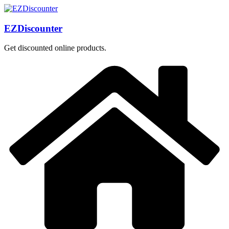
Skip
to
content
EZDiscounter
Get discounted online products.