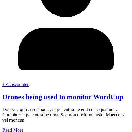
EZDiscounter
Drones being used to monitor WordCup
Donec sagittis risus ligula, in pellentesque erat consequat non.
Curabitur in pellentesque urna. Sed non tincidunt justo. Maecenas
vel rhoncus
Read More