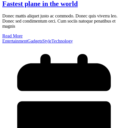
Fastest plane in the world
Donec mattis aliquet justo ac commodo. Donec quis viverra leo.
Donec sed condimentum orci. Cum sociis natoque penatibus et
magnis
Read More
Entertainment
Gadgets
Style
Technology