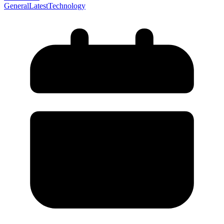
General
Latest
Technology