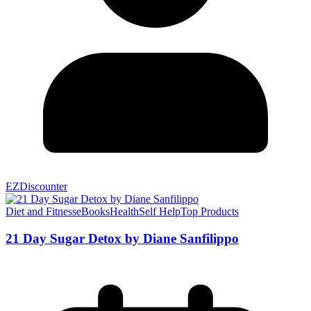
EZDiscounter
Diet and Fitness
eBooks
Health
Self Help
Top Products
21 Day Sugar Detox by Diane Sanfilippo