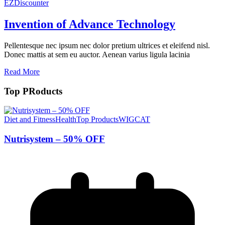
EZDiscounter
Invention of Advance Technology
Pellentesque nec ipsum nec dolor pretium ultrices et eleifend nisl.
Donec mattis at sem eu auctor. Aenean varius ligula lacinia
Read More
Top PRoducts
Diet and Fitness
Health
Top Products
WIGCAT
Nutrisystem – 50% OFF