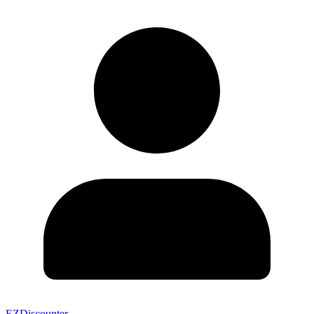
EZDiscounter