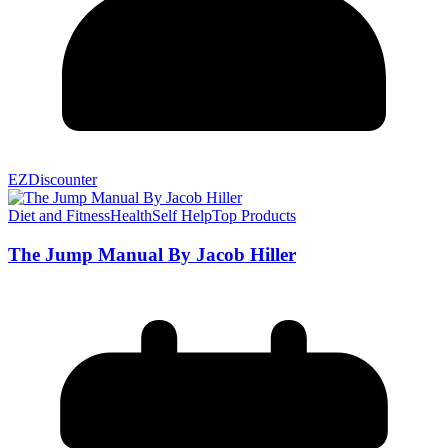
EZDiscounter
Diet and Fitness
Health
Self Help
Top Products
The Jump Manual By Jacob Hiller