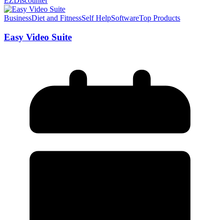
EZDiscounter
Business
Diet and Fitness
Self Help
Software
Top Products
Easy Video Suite