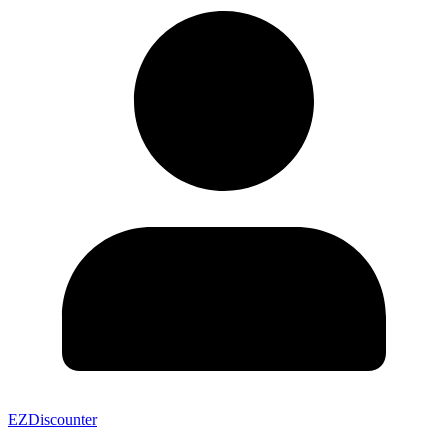
EZDiscounter