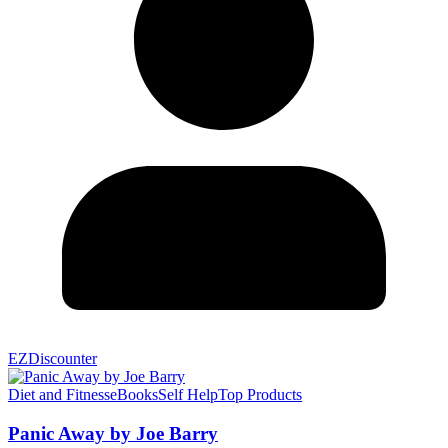
EZDiscounter
Diet and Fitness
eBooks
Self Help
Top Products
Panic Away by Joe Barry