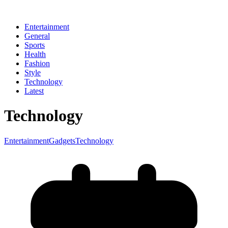
Entertainment
General
Sports
Health
Fashion
Style
Technology
Latest
Technology
Entertainment
Gadgets
Technology