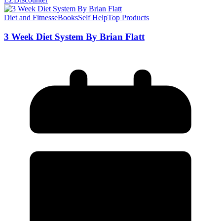
Diet and Fitness
eBooks
Self Help
Top Products
3 Week Diet System By Brian Flatt