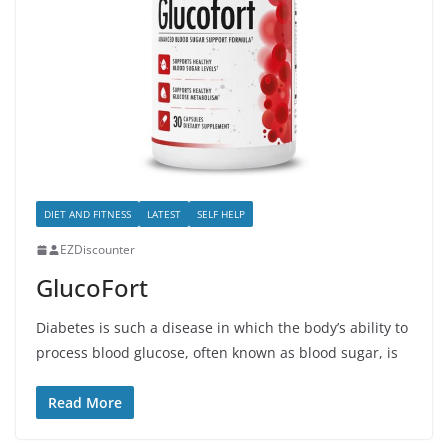
DIET AND FITNESS
LATEST
SELF HELP
EZDiscounter
GlucoFort
Diabetes is such a disease in which the body’s ability to
process blood glucose, often known as blood sugar, is
Read More