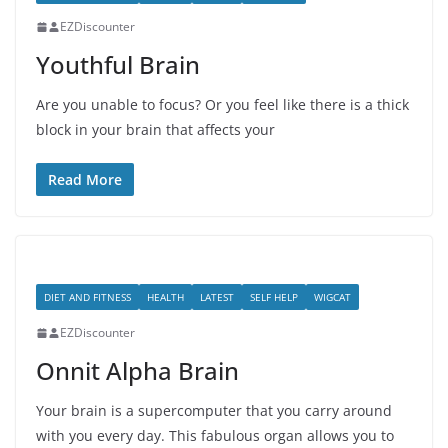
EZDiscounter
Youthful Brain
Are you unable to focus? Or you feel like there is a thick
block in your brain that affects your
Read More
DIET AND FITNESS
HEALTH
LATEST
SELF HELP
WIGCAT
EZDiscounter
Onnit Alpha Brain
Your brain is a supercomputer that you carry around
with you every day. This fabulous organ allows you to