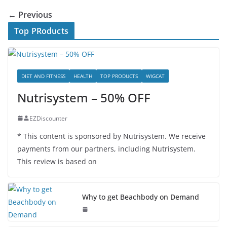
← Previous
Top PRoducts
DIET AND FITNESS
HEALTH
TOP PRODUCTS
WIGCAT
Nutrisystem – 50% OFF
EZDiscounter
* This content is sponsored by Nutrisystem. We receive
payments from our partners, including Nutrisystem.
This review is based on
Why to get Beachbody on Demand