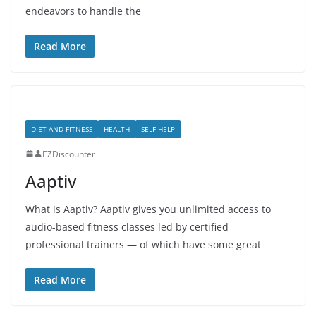
endeavors to handle the
Read More
DIET AND FITNESS
HEALTH
SELF HELP
EZDiscounter
Aaptiv
What is Aaptiv? Aaptiv gives you unlimited access to
audio-based fitness classes led by certified
professional trainers — of which have some great
Read More