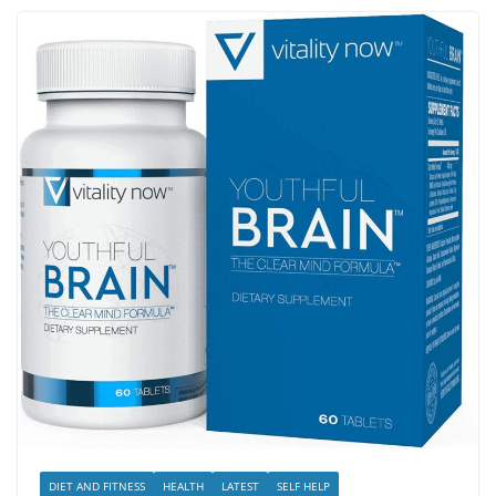
DIET AND FITNESS
HEALTH
LATEST
SELF HELP