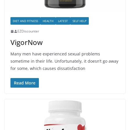
DIET AND FITNESS
HEALTH
LATEST
SELF HELP
EZDiscounter
VigorNow
Many men have experienced sexual problems
sometime in their life. Unfortunately, it doesn’t go away
for some, which causes dissatisfaction
Read More