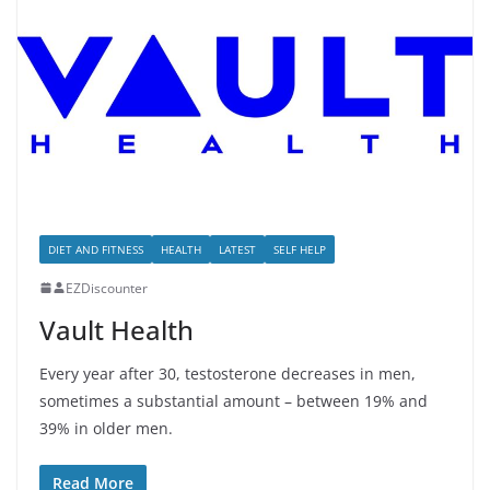
DIET AND FITNESS
HEALTH
LATEST
SELF HELP
EZDiscounter
Vault Health
Every year after 30, testosterone decreases in men,
sometimes a substantial amount – between 19% and
39% in older men.
Read More