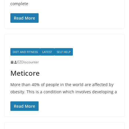
complete
Read More
DIET AND FITNESS
LATEST
SELF HELP
EZDiscounter
Meticore
More than 40% of people in the world are affected by
obesity. This is a condition which involves developing a
Read More