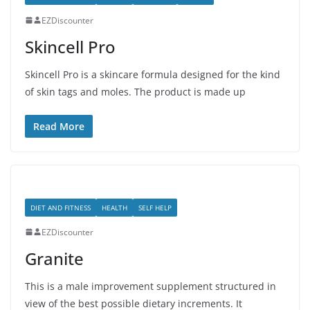
EZDiscounter
Skincell Pro
Skincell Pro is a skincare formula designed for the kind
of skin tags and moles. The product is made up
Read More
DIET AND FITNESS
HEALTH
SELF HELP
EZDiscounter
Granite
This is a male improvement supplement structured in
view of the best possible dietary increments. It