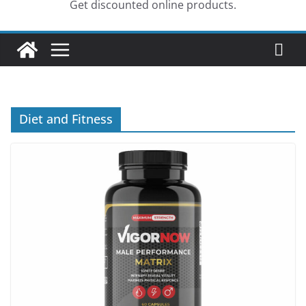
Get discounted online products.
Diet and Fitness