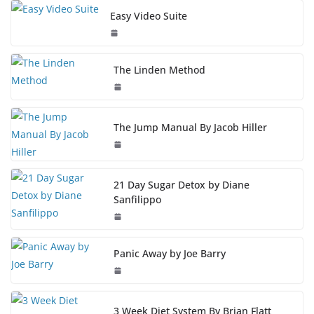
Easy Video Suite
The Linden Method
The Jump Manual By Jacob Hiller
21 Day Sugar Detox by Diane
Sanfilippo
Panic Away by Joe Barry
3 Week Diet System By Brian Flatt