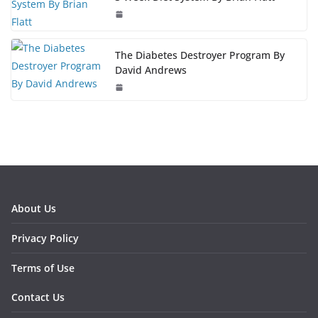
The Diabetes Destroyer Program By
David Andrews
About Us
Privacy Policy
Terms of Use
Contact Us