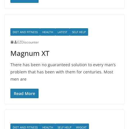
DIET AND FITNESS
HEALTH
LATEST
SELF HELP
EZDiscounter
Magnum XT
There has been no guaranteed solution to every man’s
problem that has been with them for centuries. Most
men are
Read More
DIET AND FITNESS
HEALTH
SELF HELP
WIGCAT