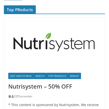
Top PRoducts
DIET AND FITNESS
HEALTH
TOP PRODUCTS
WIGCAT
Nutrisystem – 50% OFF
EZDiscounter
* This content is sponsored by Nutrisystem. We receive