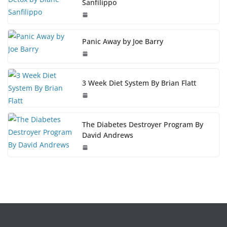
Sanfilippo
Panic Away by Joe Barry
3 Week Diet System By Brian Flatt
The Diabetes Destroyer Program By
David Andrews