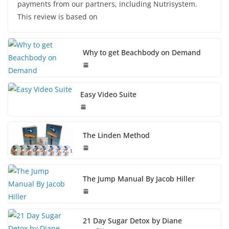
payments from our partners, including Nutrisystem.
This review is based on
Why to get Beachbody on Demand
Easy Video Suite
The Linden Method
The Jump Manual By Jacob Hiller
21 Day Sugar Detox by Diane