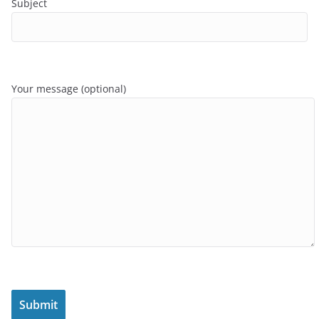
Subject
Your message (optional)