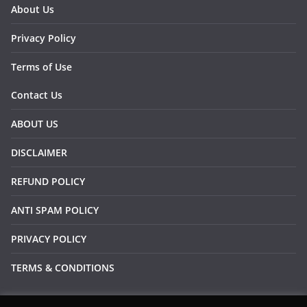
About Us
Privacy Policy
Terms of Use
Contact Us
ABOUT US
DISCLAIMER
REFUND POLICY
ANTI SPAM POLICY
PRIVACY POLICY
TERMS & CONDITIONS