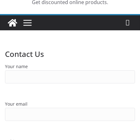
Get discounted online products.
Contact Us
Your name
Your email