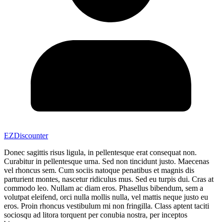
EZDiscounter
Donec sagittis risus ligula, in pellentesque erat consequat non.
Curabitur in pellentesque urna. Sed non tincidunt justo. Maecenas
vel rhoncus sem. Cum sociis natoque penatibus et magnis dis
parturient montes, nascetur ridiculus mus. Sed eu turpis dui. Cras at
commodo leo. Nullam ac diam eros. Phasellus bibendum, sem a
volutpat eleifend, orci nulla mollis nulla, vel mattis neque justo eu
eros. Proin rhoncus vestibulum mi non fringilla. Class aptent taciti
sociosqu ad litora torquent per conubia nostra, per inceptos