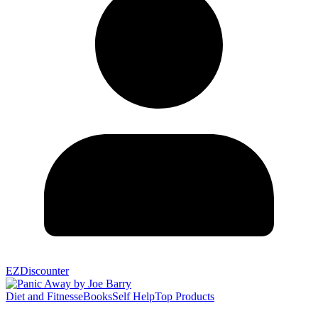
EZDiscounter
Diet and Fitness
eBooks
Self Help
Top Products