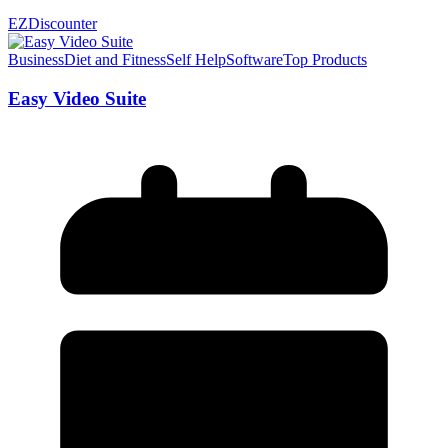
EZDiscounter
Business
Diet and Fitness
Self Help
Software
Top Products
Easy Video Suite