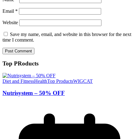
Email
*
Website
Save my name, email, and website in this browser for the next
time I comment.
Top PRoducts
Diet and Fitness
Health
Top Products
WIGCAT
Nutrisystem – 50% OFF