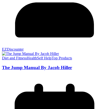
EZDiscounter
Diet and Fitness
Health
Self Help
Top Products
The Jump Manual By Jacob Hiller