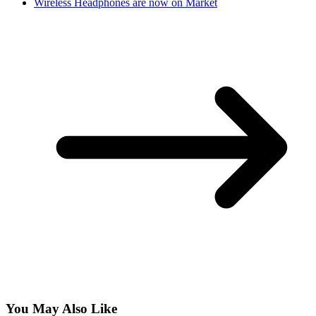
Wireless Headphones are now on Market
You May Also Like