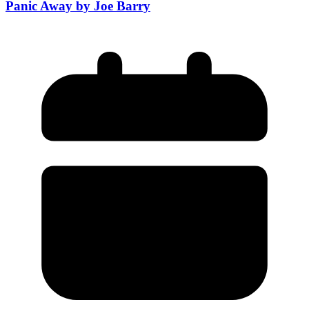
Panic Away by Joe Barry