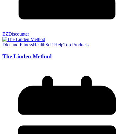
EZDiscounter
Diet and Fitness
Health
Self Help
Top Products
The Linden Method