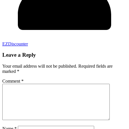
EZDiscounter
Leave a Reply
Your email address will not be published.
Required fields are
marked
*
Comment
*
Name
*