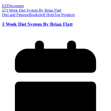
EZDiscounter
Diet and Fitness
eBooks
Self Help
Top Products
3 Week Diet System By Brian Flatt