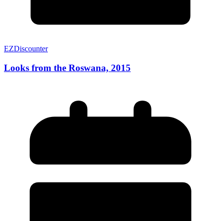
EZDiscounter
Looks from the Roswana, 2015