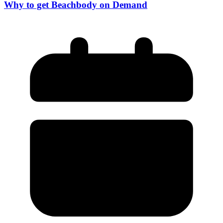
Why to get Beachbody on Demand