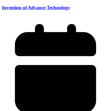
Invention of Advance Technology