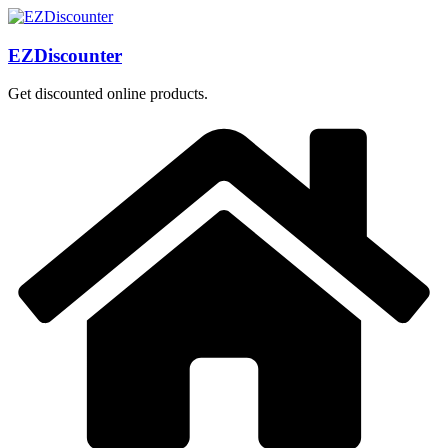
Skip
to
content
EZDiscounter
Get discounted online products.