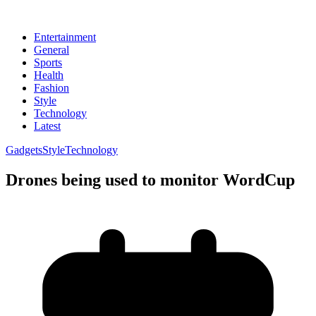
Entertainment
General
Sports
Health
Fashion
Style
Technology
Latest
Gadgets
Style
Technology
Drones being used to monitor WordCup