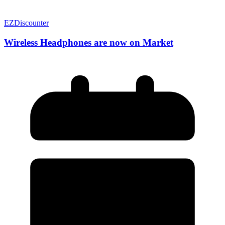
EZDiscounter
Wireless Headphones are now on Market