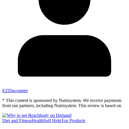
EZDiscounter
* This content is sponsored by Nutrisystem. We receive payments
from our partners, including Nutrisystem. This review is based on
Diet and Fitness
Health
Self Help
Top Products