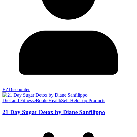
EZDiscounter
Diet and Fitness
eBooks
Health
Self Help
Top Products
21 Day Sugar Detox by Diane Sanfilippo