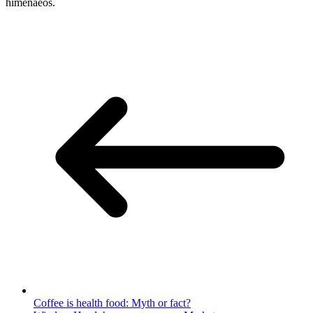
himenaeos.
Coffee is health food: Myth or fact?