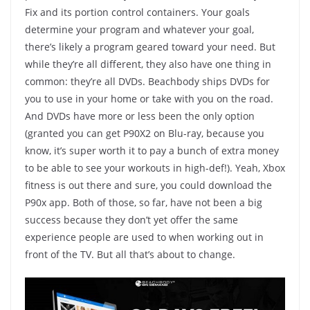
Fix and its portion control containers. Your goals
determine your program and whatever your goal,
there’s likely a program geared toward your need. But
while they’re all different, they also have one thing in
common: they’re all DVDs. Beachbody ships DVDs for
you to use in your home or take with you on the road.
And DVDs have more or less been the only option
(granted you can get P90X2 on Blu-ray, because you
know, it’s super worth it to pay a bunch of extra money
to be able to see your workouts in high-def!). Yeah, Xbox
fitness is out there and sure, you could download the
P90x app. Both of those, so far, have not been a big
success because they don’t yet offer the same
experience people are used to when working out in
front of the TV. But all that’s about to change.