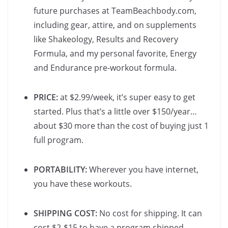
future purchases at TeamBeachbody.com,
including gear, attire, and on supplements
like Shakeology, Results and Recovery
Formula, and my personal favorite, Energy
and Endurance pre-workout formula.
PRICE:
at $2.99/week, it’s super easy to get
started. Plus that’s a little over $150/year…
about $30 more than the cost of buying just 1
full program.
PORTABILITY:
Wherever you have internet,
you have these workouts.
SHIPPING COST:
No cost for shipping. It can
cost $2-$15 to have a program shipped.