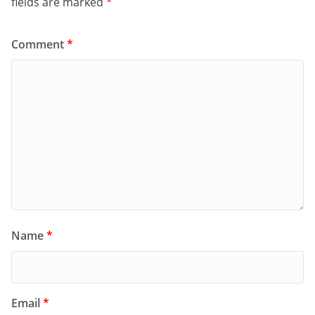
fields are marked
*
Comment
*
Name
*
Email
*