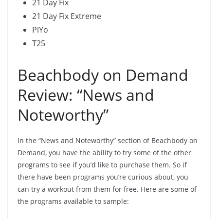
21 Day Fix
21 Day Fix Extreme
PiYo
T25
Beachbody on Demand
Review: “News and
Noteworthy”
In the “News and Noteworthy” section of Beachbody on
Demand, you have the ability to try some of the other
programs to see if you’d like to purchase them. So if
there have been programs you’re curious about, you
can try a workout from them for free. Here are some of
the programs available to sample: