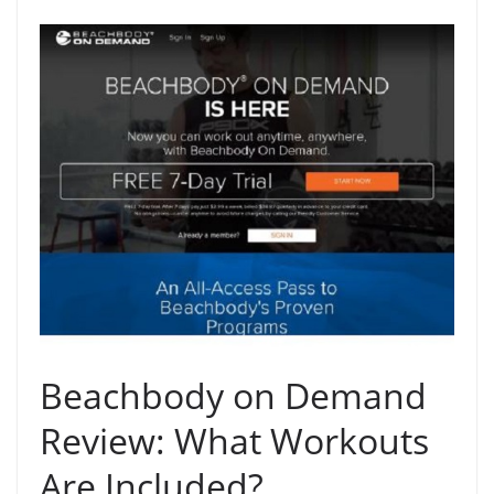
Beachbody on Demand
Review: What Workouts
Are Included?