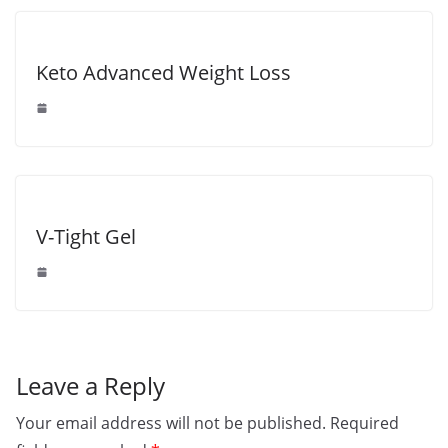
Keto Advanced Weight Loss
V-Tight Gel
Leave a Reply
Your email address will not be published.
Required