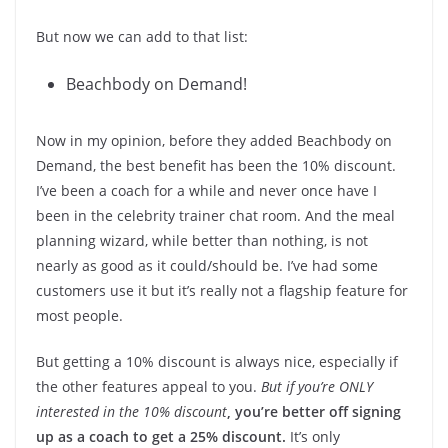
But now we can add to that list:
Beachbody on Demand!
Now in my opinion, before they added Beachbody on
Demand, the best benefit has been the 10% discount.
I’ve been a coach for a while and never once have I
been in the celebrity trainer chat room. And the meal
planning wizard, while better than nothing, is not
nearly as good as it could/should be. I’ve had some
customers use it but it’s really not a flagship feature for
most people.
But getting a 10% discount is always nice, especially if
the other features appeal to you.
But if you’re ONLY
interested in the 10% discount
,
you’re better off signing
up as a coach to get a 25% discount.
It’s only