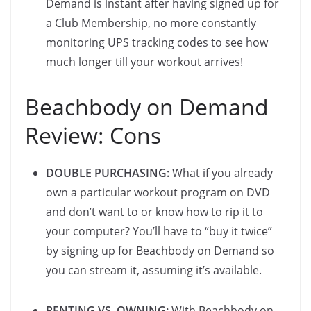
Demand is instant after having signed up for
a Club Membership, no more constantly
monitoring UPS tracking codes to see how
much longer till your workout arrives!
Beachbody on Demand
Review: Cons
DOUBLE PURCHASING:
What if you already
own a particular workout program on DVD
and don’t want to or know how to rip it to
your computer? You’ll have to “buy it twice”
by signing up for Beachbody on Demand so
you can stream it, assuming it’s available.
RENTING VS. OWNING:
With Beachbody on