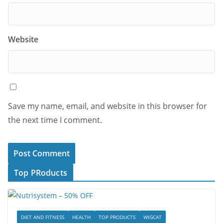
Website
Save my name, email, and website in this browser for
the next time I comment.
Top PRoducts
DIET AND FITNESS
HEALTH
TOP PRODUCTS
WIGCAT