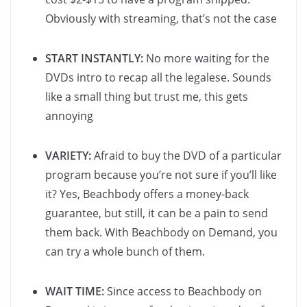
Obviously with streaming, that’s not the case
START INSTANTLY:
No more waiting for the
DVDs intro to recap all the legalese. Sounds
like a small thing but trust me, this gets
annoying
VARIETY:
Afraid to buy the DVD of a particular
program because you’re not sure if you’ll like
it? Yes, Beachbody offers a money-back
guarantee, but still, it can be a pain to send
them back. With Beachbody on Demand, you
can try a whole bunch of them.
WAIT TIME:
Since access to Beachbody on