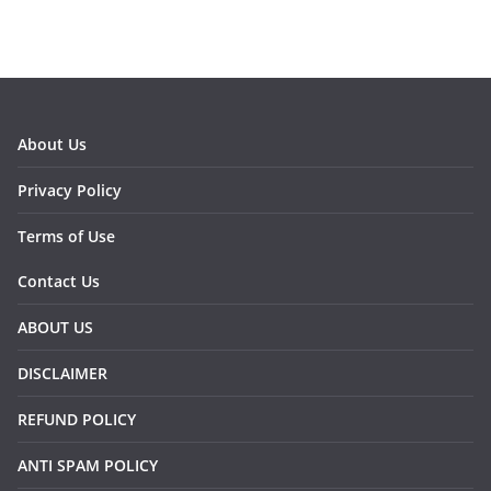
About Us
Privacy Policy
Terms of Use
Contact Us
ABOUT US
DISCLAIMER
REFUND POLICY
ANTI SPAM POLICY