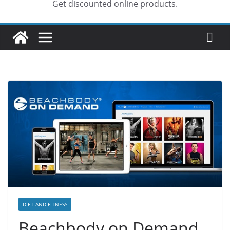
Get discounted online products.
DIET AND FITNESS
Beachbody on Demand