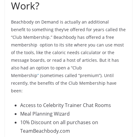
Work?
Beachbody on Demand is actually an additional
benefit to something they’ve offered for years called the
“Club Membership.” Beachbody has offered a free
membership option to its site where you can use most
of the tools, like the caloric needs calculator or the
message boards, or read a host of articles. But it has
also had an option to open a “Club
Membership
”
(sometimes called “premium”). Until
recently, the benefits of the Club Membership have
been:
Access to Celebrity Trainer Chat Rooms
Meal Planning Wizard
10% Discount on all purchases on
TeamBeachbody.com