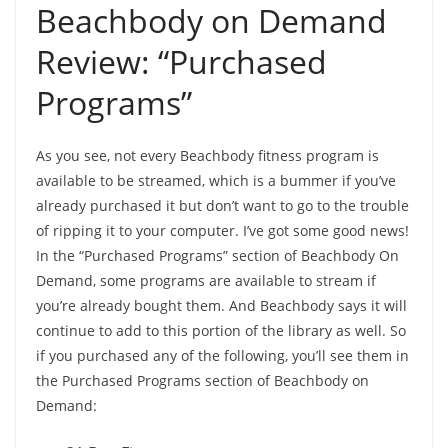
Beachbody on Demand
Review: “Purchased
Programs”
As you see, not every Beachbody fitness program is
available to be streamed, which is a bummer if you’ve
already purchased it but don’t want to go to the trouble
of ripping it to your computer. I’ve got some good news!
In the “Purchased Programs” section of Beachbody On
Demand, some programs are available to stream if
you’re already bought them. And Beachbody says it will
continue to add to this portion of the library as well. So
if you purchased any of the following, you’ll see them in
the Purchased Programs section of Beachbody on
Demand: