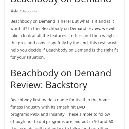
EZDiscounter
Beachbody on Demand is here! But what is it and is it
worth it? In this Beachbody on Demand review, we will
take a look at all the features it offers and then weigh
the pros and cons. Hopefully by the end, this review will
help you decide if Beachbody on Demand is the right fit
for your situation.
Beachbody on Demand
Review: Backstory
Beachbody first made a name for itself in the home
fitness industry with its smash hit DVD
programs P90X and Insanity. These simple to follow
(though not to do) programs are laid out in 90 and 60
day formats, with calendars to follow and nutrition