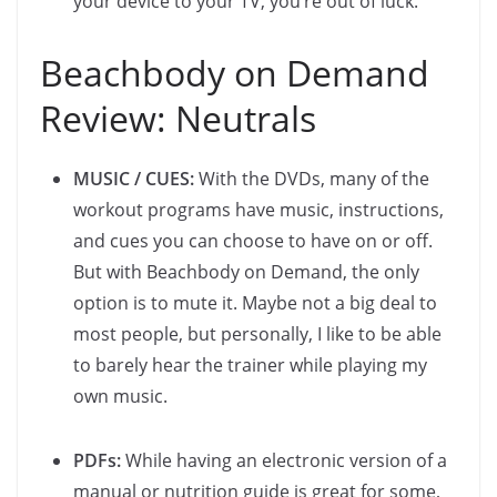
your device to your TV, you’re out of luck.
Beachbody on Demand
Review: Neutrals
MUSIC / CUES:
With the DVDs, many of the
workout programs have music, instructions,
and cues you can choose to have on or off.
But with Beachbody on Demand, the only
option is to mute it. Maybe not a big deal to
most people, but personally, I like to be able
to barely hear the trainer while playing my
own music.
PDFs:
While having an electronic version of a
manual or nutrition guide is great for some,