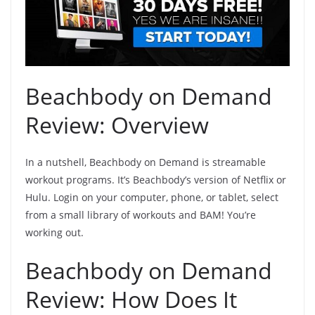
Beachbody on Demand
Review: Overview
In a nutshell, Beachbody on Demand is streamable
workout programs. It’s
Beachbody’s version of Netflix or
Hulu
. Login on your computer, phone, or tablet, select
from a small library of workouts and BAM! You’re
working out.
Beachbody on Demand
Review: How Does It