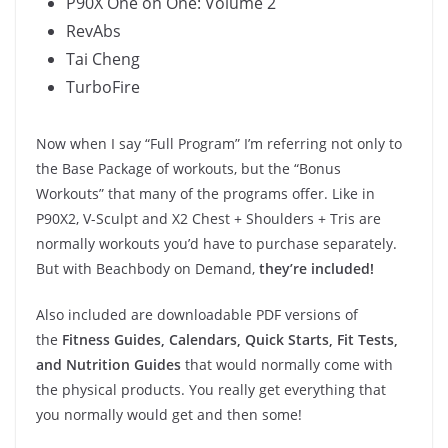
P90X One on One: Volume 2
RevAbs
Tai Cheng
TurboFire
Now when I say “Full Program” I’m referring not only to
the Base Package of workouts, but the “Bonus
Workouts” that many of the programs offer. Like in
P90X2, V-Sculpt and X2 Chest + Shoulders + Tris are
normally workouts you’d have to purchase separately.
But with Beachbody on Demand,
they’re included!
Also included are downloadable PDF versions of
the
Fitness Guides, Calendars, Quick Starts, Fit Tests,
and Nutrition Guides
that would normally come with
the physical products. You really get everything that
you normally would get and then some!