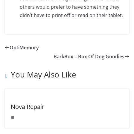
others would prefer to have something they
didn’t have to print off or read on their tablet.
OptiMemory
BarkBox – Box Of Dog Goodies
You May Also Like
Nova Repair