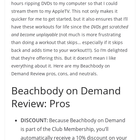
hours ripping DVDs to my computer so that I could
stream them to my AppleTV. This not only makes it
quicker for me to get started, but it also ensures that I’ll
have these workouts for life since the
DVDs get scratched
and become unplayable
(not much is more frustrating
than doing a workout that skips… especially if it skips
back and adds time to your workout!!!). So I’m delighted
that they’re offering this. But it doesn’t mean I like
everything about it. Here are my Beachbody on
Demand Review pros, cons, and neutrals.
Beachbody on Demand
Review: Pros
DISCOUNT:
Because Beachbody on Demand
is part of the Club Membership, you’ll
automatically receive a 10% discount on your