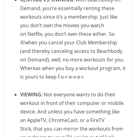
Demand, you’re essentially renting these
workouts since it’s a membership. Just like
you don’t own the movies you watch
on Netflix, you don’t own these either. So
if/when you cancel your Club Membership
(and thereby canceling access to Beachbody
on Demand), well, no more workouts for you.
Whereas when you buy a workout program, it
is yours to keep f-o-r-e-v-e-r.
VIEWING:
Not everyone wants to do their
workout in front of their computer or mobile
device. And unless you have something like
an AppleTV, ChromeCast, or a FireTV
Stick, that you can mirror the workouts from