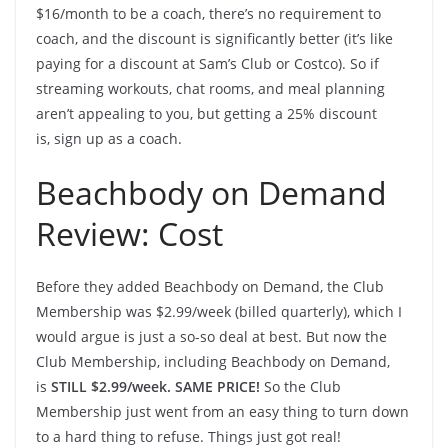
$16/month to be a coach, there’s no requirement to
coach, and the discount is significantly better (it’s like
paying for a discount at Sam’s Club or Costco). So if
streaming workouts, chat rooms, and meal planning
aren’t appealing to you, but getting a 25% discount
is, sign up as a coach.
Beachbody on Demand
Review: Cost
Before they added Beachbody on Demand, the Club
Membership was $2.99/week (billed quarterly), which I
would argue is just a so-so deal at best. But now the
Club Membership, including Beachbody on Demand,
is
STILL $2.99/week. SAME PRICE!
So the Club
Membership just went from an easy thing to turn down
to a hard thing to refuse. Things just got real!