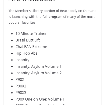
The Member’s Library portion of Beachbody on Demand
is launching with the
full program
of many of the most
popular favorites:
10 Minute Trainer
Brazil Butt Lift
ChaLEAN Extreme
Hip Hop Abs
Insanity
Insanity: Asylum Volume 1
Insanity: Asylum Volume 2
P90X
P90X2
P90X3
P90X One on One: Volume 1