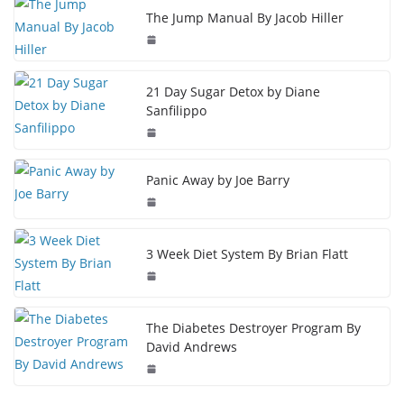
The Jump Manual By Jacob Hiller
21 Day Sugar Detox by Diane
Sanfilippo
Panic Away by Joe Barry
3 Week Diet System By Brian Flatt
The Diabetes Destroyer Program By
David Andrews