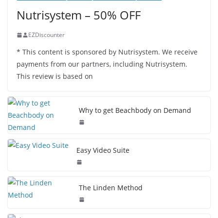
Nutrisystem – 50% OFF
EZDiscounter
* This content is sponsored by Nutrisystem. We receive
payments from our partners, including Nutrisystem.
This review is based on
Why to get Beachbody on Demand
Easy Video Suite
The Linden Method