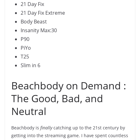
21 Day Fix
21 Day Fix Extreme
Body Beast
Insanity Max:30
P90
PiYo
T25
Slim in 6
Beachbody on Demand :
The Good, Bad, and
Neutral
Beachbody is
finally
catching up to the 21st century by
getting into the streaming game. I have spent countless