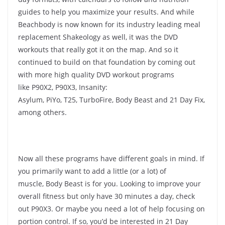
guides to help you maximize your results. And while
Beachbody is now known for its industry leading meal
replacement Shakeology as well, it was the DVD
workouts that really got it on the map. And so it
continued to build on that foundation by coming out
with more high quality DVD workout programs
like P90X2, P90X3, Insanity:
Asylum, PiYo, T25, TurboFire, Body Beast and 21 Day Fix,
among others.
Now all these programs have different goals in mind. If
you primarily want to add a little (or a lot) of
muscle, Body Beast is for you. Looking to improve your
overall fitness but only have 30 minutes a day, check
out P90X3. Or maybe you need a lot of help focusing on
portion control. If so, you’d be interested in 21 Day