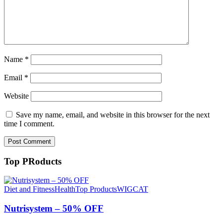
Name
*
Email
*
Website
Save my name, email, and website in this browser for the next
time I comment.
Top PRoducts
Diet and Fitness
Health
Top Products
WIGCAT
Nutrisystem – 50% OFF