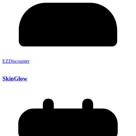
EZDiscounter
SkinGlow