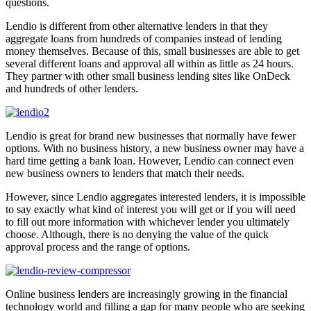
questions.
Lendio is different from other alternative lenders in that they
aggregate loans from hundreds of companies instead of lending
money themselves. Because of this, small businesses are able to get
several different loans and approval all within as little as 24 hours.
They partner with other small business lending sites like OnDeck
and hundreds of other lenders.
Lendio is great for brand new businesses that normally have fewer
options. With no business history, a new business owner may have a
hard time getting a bank loan. However, Lendio can connect even
new business owners to lenders that match their needs.
However, since Lendio aggregates interested lenders, it is impossible
to say exactly what kind of interest you will get or if you will need
to fill out more information with whichever lender you ultimately
choose. Although, there is no denying the value of the quick
approval process and the range of options.
Online business lenders are increasingly growing in the financial
technology world and filling a gap for many people who are seeking