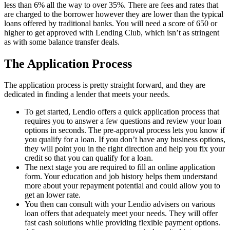
less than 6% all the way to over 35%. There are fees and rates that
are charged to the borrower however they are lower than the typical
loans offered by traditional banks. You will need a score of 650 or
higher to get approved with Lending Club, which isn’t as stringent
as with some balance transfer deals.
The Application Process
The application process is pretty straight forward, and they are
dedicated in finding a lender that meets your needs.
To get started, Lendio offers a quick application process that
requires you to answer a few questions and review your loan
options in seconds. The pre-approval process lets you know if
you qualify for a loan. If you don’t have any business options,
they will point you in the right direction and help you fix your
credit so that you can qualify for a loan.
The next stage you are required to fill an online application
form. Your education and job history helps them understand
more about your repayment potential and could allow you to
get an lower rate.
You then can consult with your Lendio advisers on various
loan offers that adequately meet your needs. They will offer
fast cash solutions while providing flexible payment options.