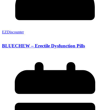
EZDiscounter
BLUECHEW – Erectile Dysfunction Pills