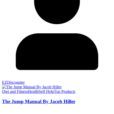
EZDiscounter
Diet and Fitness
Health
Self Help
Top Products
The Jump Manual By Jacob Hiller