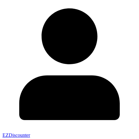
EZDiscounter