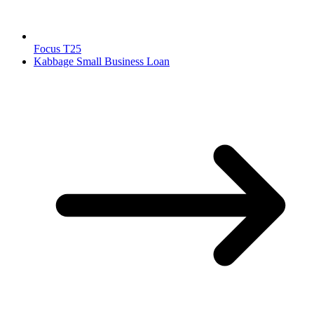
Focus T25
Kabbage Small Business Loan