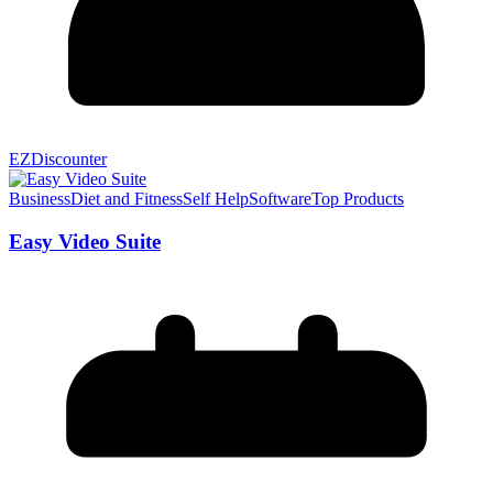
EZDiscounter
Business
Diet and Fitness
Self Help
Software
Top Products
Easy Video Suite