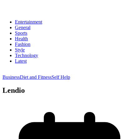
Entertainment
General
Sports
Health
Fashion
Style
Technology
Latest
Business
Diet and Fitness
Self Help
Lendio