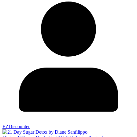
EZDiscounter