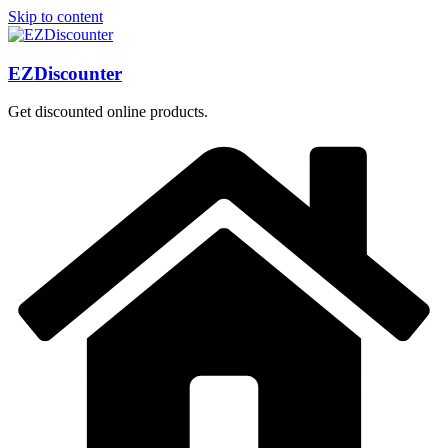
Skip to content
EZDiscounter
Get discounted online products.