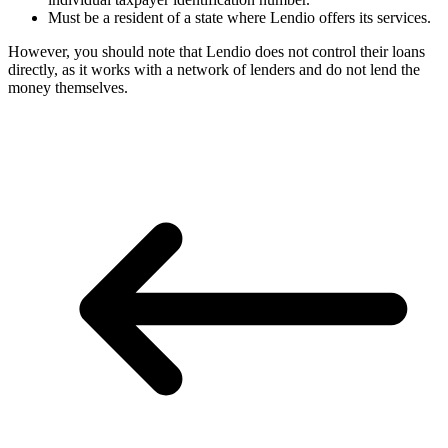
Must be a resident of a state where Lendio offers its services.
However, you should note that Lendio does not control their loans
directly, as it works with a network of lenders and do not lend the
money themselves.