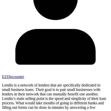
EZDiscounter
Lendio is a network of lenders that are specifically dedicated to
small business loans. Their goal is to pair small businesses with
lenders in their network that can mutually benefit one another.
Lendio’s main selling point is the speed and simplicity of their loan
process. What would take months of going to different banks and
filling out forms can be done in minutes by answering a few