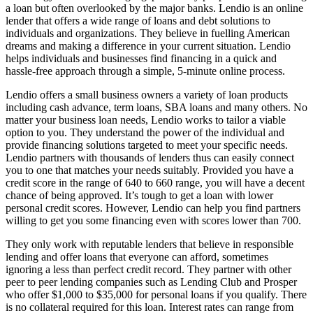
a loan but often overlooked by the major banks. Lendio is an online
lender that offers a wide range of loans and debt solutions to
individuals and organizations. They believe in fuelling American
dreams and making a difference in your current situation. Lendio
helps individuals and businesses find financing in a quick and
hassle-free approach through a simple, 5-minute online process.
Lendio offers a small business owners a variety of loan products
including cash advance, term loans, SBA loans and many others. No
matter your business loan needs, Lendio works to tailor a viable
option to you. They understand the power of the individual and
provide financing solutions targeted to meet your specific needs.
Lendio partners with thousands of lenders thus can easily connect
you to one that matches your needs suitably. Provided you have a
credit score in the range of 640 to 660 range, you will have a decent
chance of being approved. It’s tough to get a loan with lower
personal credit scores. However, Lendio can help you find partners
willing to get you some financing even with scores lower than 700.
They only work with reputable lenders that believe in responsible
lending and offer loans that everyone can afford, sometimes
ignoring a less than perfect credit record. They partner with other
peer to peer lending companies such as Lending Club and Prosper
who offer $1,000 to $35,000 for personal loans if you qualify. There
is no collateral required for this loan. Interest rates can range from