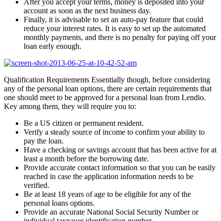
After you accept your terms, money is deposited into your
account as soon as the next business day.
Finally, it is advisable to set an auto-pay feature that could
reduce your interest rates. It is easy to set up the automated
monthly payments, and there is no penalty for paying off your
loan early enough.
Qualification Requirements Essentially though, before considering
any of the personal loan options, there are certain requirements that
one should meet to be approved for a personal loan from Lendio.
Key among them, they will require you to:
Be a US citizen or permanent resident.
Verify a steady source of income to confirm your ability to
pay the loan.
Have a checking or savings account that has been active for at
least a month before the borrowing date.
Provide accurate contact information so that you can be easily
reached in case the application information needs to be
verified.
Be at least 18 years of age to be eligible for any of the
personal loans options.
Provide an accurate National Social Security Number or
individual taxpayer identification number.