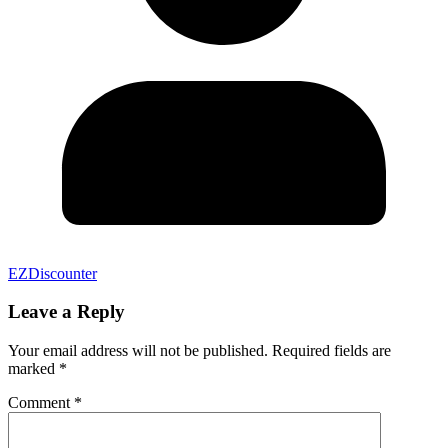
EZDiscounter
Leave a Reply
Your email address will not be published.
Required fields are
marked
*
Comment
*