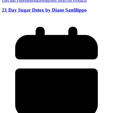
Diet and Fitness
eBooks
Health
Self Help
Top Products
21 Day Sugar Detox by Diane Sanfilippo