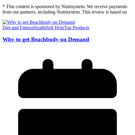
* This content is sponsored by Nutrisystem. We receive payments
from our partners, including Nutrisystem. This review is based on
Diet and Fitness
Health
Self Help
Top Products
Why to get Beachbody on Demand