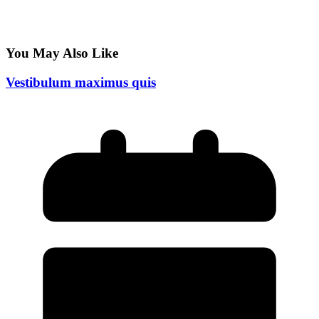
You May Also Like
Vestibulum maximus quis