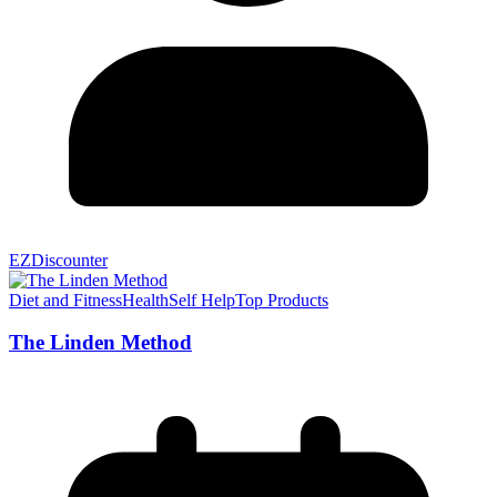
EZDiscounter
Diet and Fitness
Health
Self Help
Top Products
The Linden Method